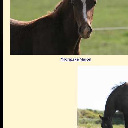
*FloraLake Marcel