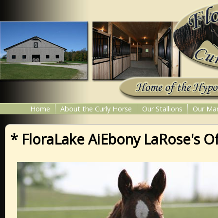
Home
About the Curly Horse
Our Stallions
Our Ma
* FloraLake AiEbony LaRose's Of