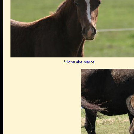
*FloraLake Marcel