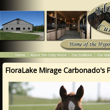
Home
About the Curly Horse
Our Stallions
Our Ma
FloraLake Mirage Carbonado's 