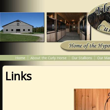
Home
About the Curly Horse
Our Stallions
Our Ma
Links