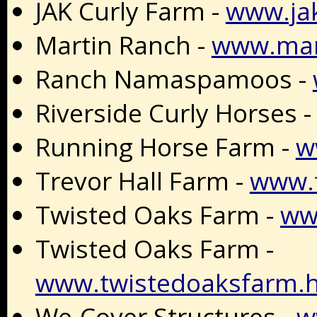
JAK Curly Farm -
www.ja
Martin Ranch -
www.mar
Ranch Namaspamoos -
Riverside Curly Horses 
Running Horse Farm -
w
Trevor Hall Farm -
www.t
Twisted Oaks Farm -
ww
Twisted Oaks Farm -
www.twistedoaksfarm.
We-Cover Structures -
w