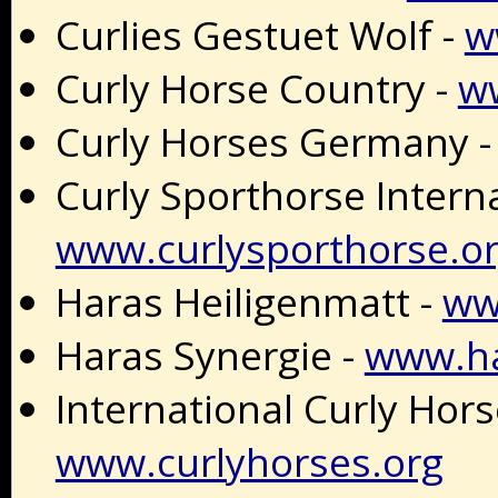
Curlies Gestuet Wolf -
w
Curly Horse Country -
w
Curly Horses Germany 
Curly Sporthorse Interna
www.curlysporthorse.o
Haras Heiligenmatt -
ww
Haras Synergie -
www.ha
International Curly Hors
www.curlyhorses.org