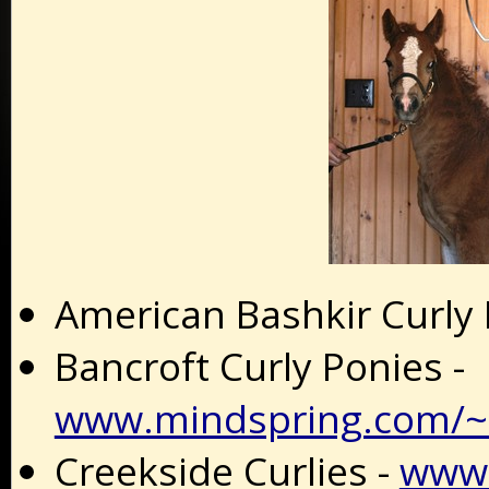
American Bashkir Curly 
Bancroft Curly Ponies -
www.mindspring.com/~
Creekside Curlies -
www.