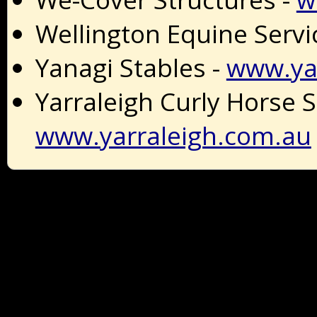
Wellington Equine Servi
Yanagi Stables -
www.ya
Yarraleigh Curly Horse S
www.yarraleigh.com.au